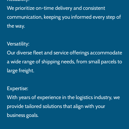
We prioritize on-time delivery and consistent
communication, keeping you informed every step of
the way.
Versatility:
Our diverse fleet and service offerings accommodate
a wide range of shipping needs, from small parcels to
large freight.
Expertise:
With years of experience in the logistics industry, we
provide tailored solutions that align with your
business goals.