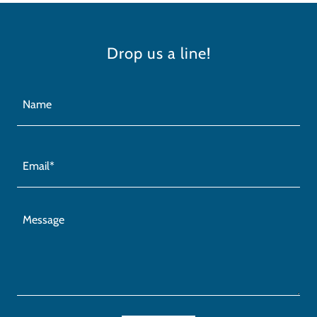
Drop us a line!
Name
Email*