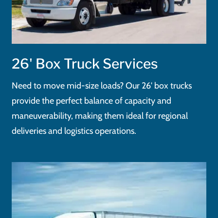
26' Box Truck Services
Need to move mid-size loads? Our 26' box trucks
provide the perfect balance of capacity and
maneuverability, making them ideal for regional
deliveries and logistics operations.