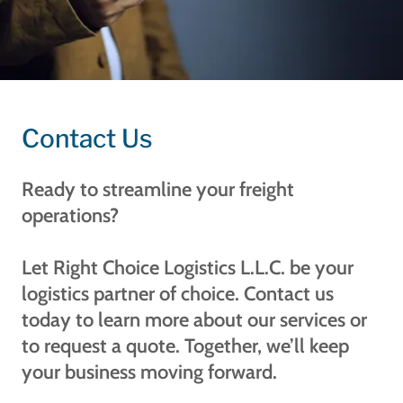
Contact Us
Ready to streamline your freight
operations?
Let Right Choice Logistics L.L.C. be your
logistics partner of choice. Contact us
today to learn more about our services or
to request a quote. Together, we’ll keep
your business moving forward.