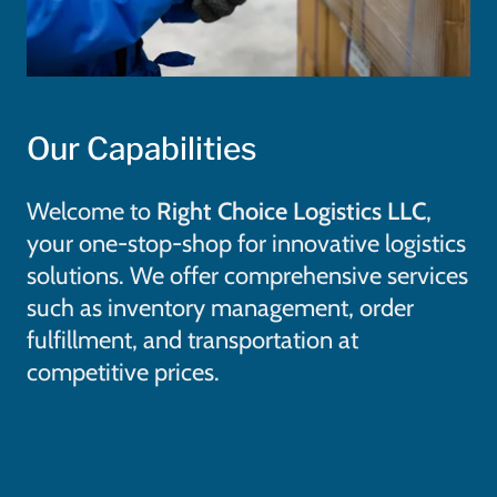
Our Capabilities
Welcome to
Right Choice Logistics LLC
,
your one-stop-shop for innovative logistics
solutions. We offer comprehensive services
such as inventory management, order
fulfillment, and transportation at
competitive prices.