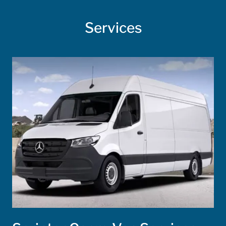
Services