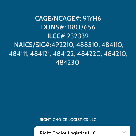
CAGE/NCAGE#:
91YH6
DUNS#:
11803656
ILCC#:
232339
NAICS/SIC#:
492210, 488510, 484110,
484111, 484121, 484122, 484220, 484210,
484230
RIGHT CHOICE LOGISTICS LLC