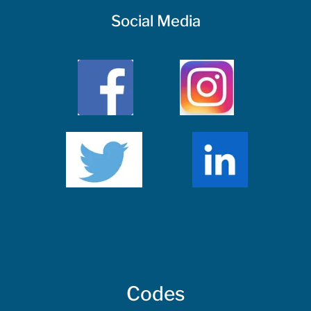
Social Media
Codes