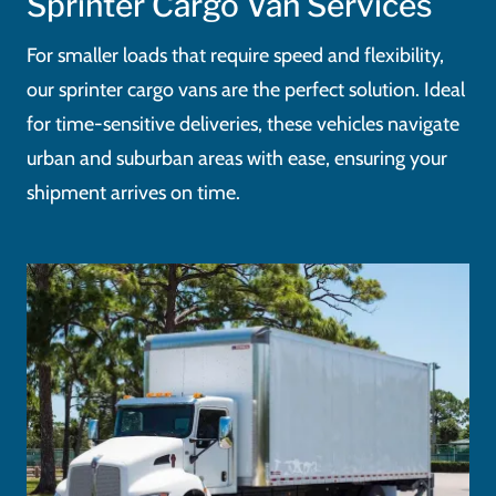
Sprinter Cargo Van Services
For smaller loads that require speed and flexibility,
our sprinter cargo vans are the perfect solution. Ideal
for time-sensitive deliveries, these vehicles navigate
urban and suburban areas with ease, ensuring your
shipment arrives on time.