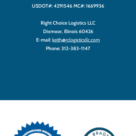
USDOT#: 4291546 MC#: 1669936
Right Choice Logistics LLC
Dixmoor, Illinois 60426
E-mail:
keith@rclogisticsllc.com
Phone: 312-383-1147