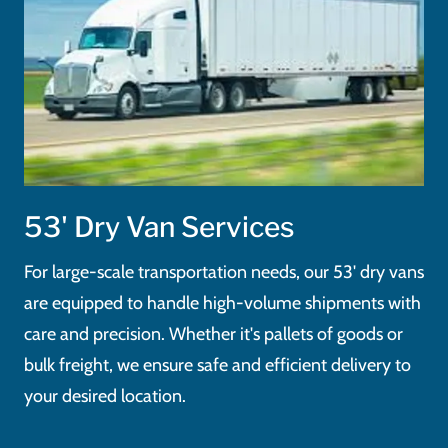
53' Dry Van Services
For large-scale transportation needs, our 53' dry vans
are equipped to handle high-volume shipments with
care and precision. Whether it's pallets of goods or
bulk freight, we ensure safe and efficient delivery to
your desired location.