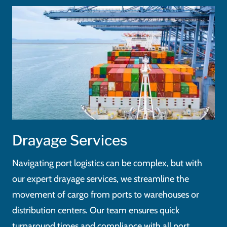
Drayage Services
Navigating port logistics can be complex, but with
our expert drayage services, we streamline the
movement of cargo from ports to warehouses or
distribution centers. Our team ensures quick
turnaround times and compliance with all port