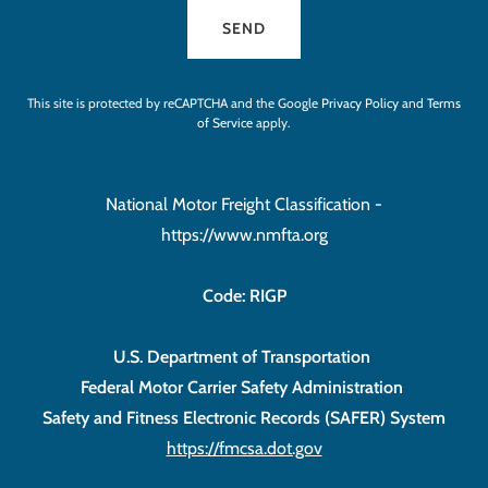
SEND
This site is protected by reCAPTCHA and the Google
Privacy Policy
and
Terms
of Service
apply.
National Motor Freight Classification -
https://www.nmfta.org
Code: RIGP
U.S. Department of Transportation
Federal Motor Carrier Safety Administration
Safety and Fitness Electronic Records (SAFER) System
https://fmcsa.dot.gov