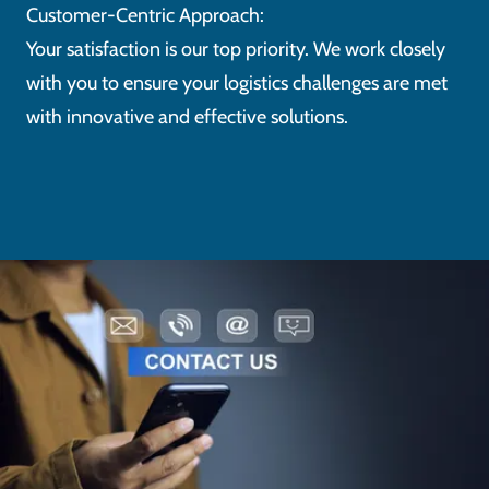
Customer-Centric Approach:
Your satisfaction is our top priority. We work closely
with you to ensure your logistics challenges are met
with innovative and effective solutions.