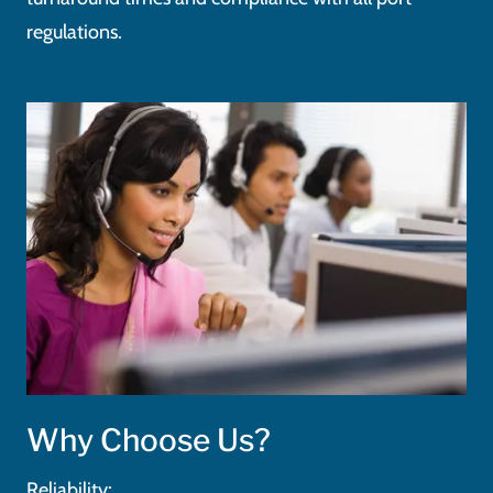
regulations.
Why Choose Us?
Reliability: